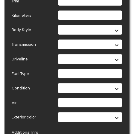
Trim
Kilometers
Body Style
Transmission
Driveline
Fuel Type
Condition
Vin
Exterior color
Additional Info