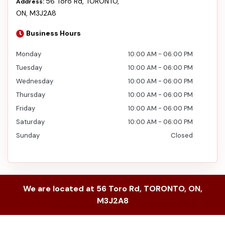
56 Toro Rd
,
TORONTO
,
Address:
ON
,
M3J2A8
Business Hours
Monday
10:00 AM
-
06:00 PM
Tuesday
10:00 AM
-
06:00 PM
Wednesday
10:00 AM
-
06:00 PM
Thursday
10:00 AM
-
06:00 PM
Friday
10:00 AM
-
06:00 PM
Saturday
10:00 AM
-
06:00 PM
Sunday
Closed
We are located at
56 Toro Rd
,
TORONTO
,
ON
,
M3J2A8