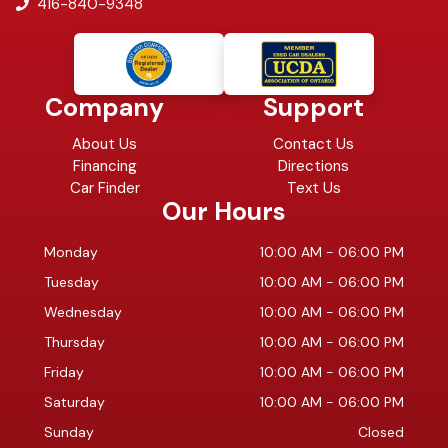
416-840-9348
Company
Support
About Us
Contact Us
Financing
Directions
Car Finder
Text Us
Our Hours
Monday
10:00 AM
-
06:00 PM
Tuesday
10:00 AM
-
06:00 PM
Wednesday
10:00 AM
-
06:00 PM
Thursday
10:00 AM
-
06:00 PM
Friday
10:00 AM
-
06:00 PM
Saturday
10:00 AM
-
06:00 PM
Sunday
Closed