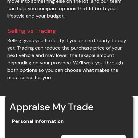
move into something else on the lot, and our team
can help you compare options that fit both your
lifestyle and your budget.
Selling vs Trading
Selling gives you flexibility if you are not ready to buy
yet. Trading can reduce the purchase price of your
next vehicle and may lower the taxable amount
depending on your province. We’ll walk you through
both options so you can choose what makes the
most sense for you.
Appraise My Trade
Personal Information