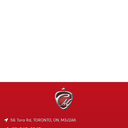
56 Toro Rd
,
TORONTO
,
ON
,
M3J2A8