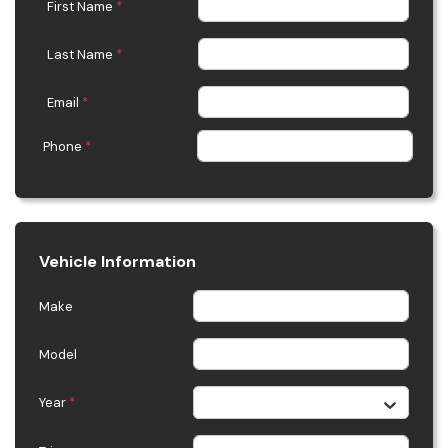
First Name
*
Last Name
*
Email
*
Phone
*
Vehicle Information
Make
Model
Year
*