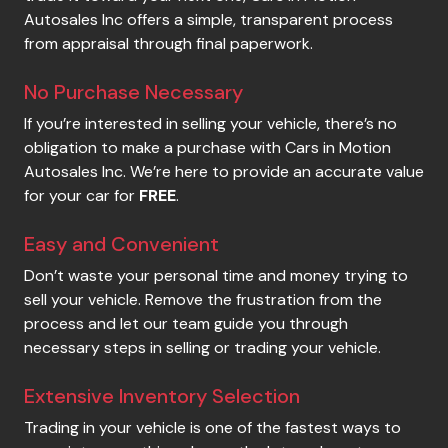
Autosales Inc
offers a simple, transparent process
from appraisal through final paperwork.
No Purchase Necessary
If you’re interested in selling your vehicle, there’s no
obligation to make a purchase with
Cars in Motion
Autosales Inc
. We’re here to provide an accurate value
for your car for
FREE
.
Easy and Convenient
Don’t waste your personal time and money trying to
sell your vehicle. Remove the frustration from the
process and let our team guide you through
necessary steps in selling or trading your vehicle.
Extensive Inventory Selection
Trading in your vehicle is one of the fastest ways to