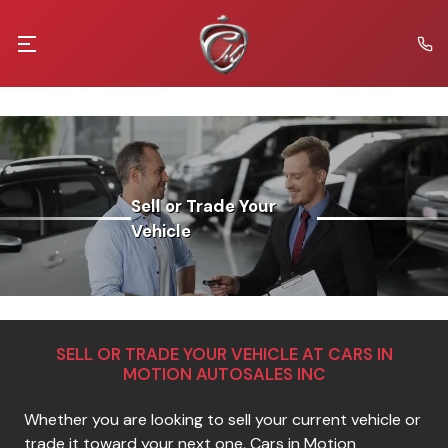
Sell or Trade Your
Vehicle
SELL OR TRADE YOUR VEHICLE AT
CARS IN
MOTION AUTOSALES INC
Whether you are looking to sell your current vehicle or
trade it toward your next one,
Cars in Motion