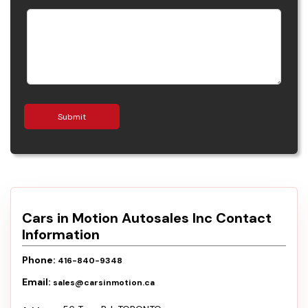
Submit
Cars in Motion Autosales Inc
Contact
Information
Phone:
416-840-9348
Email:
sales@carsinmotion.ca