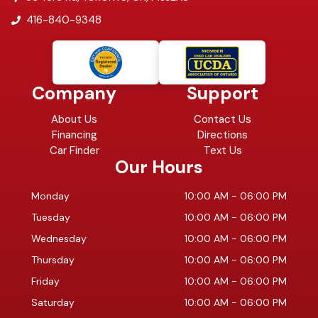
416-840-9348
Company
Support
About Us
Contact Us
Financing
Directions
Car Finder
Text Us
Our Hours
Monday
10:00 AM
-
06:00 PM
Tuesday
10:00 AM
-
06:00 PM
Wednesday
10:00 AM
-
06:00 PM
Thursday
10:00 AM
-
06:00 PM
Friday
10:00 AM
-
06:00 PM
Saturday
10:00 AM
-
06:00 PM