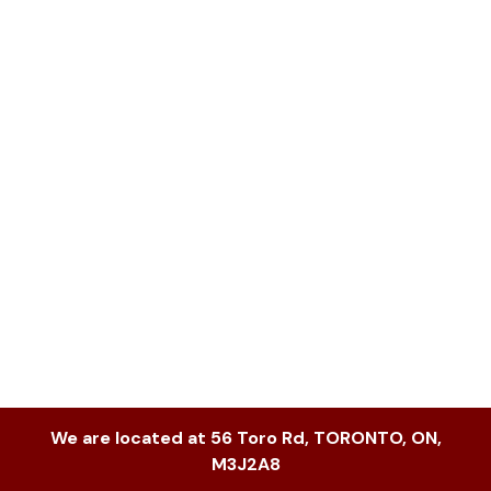
We are located at
56 Toro Rd
,
TORONTO
,
ON
,
M3J2A8