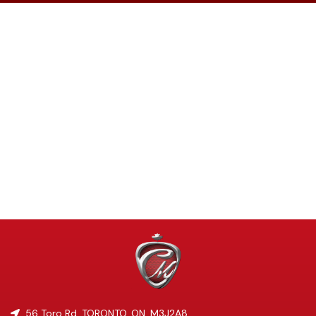
56 Toro Rd
,
TORONTO
,
ON
,
M3J2A8