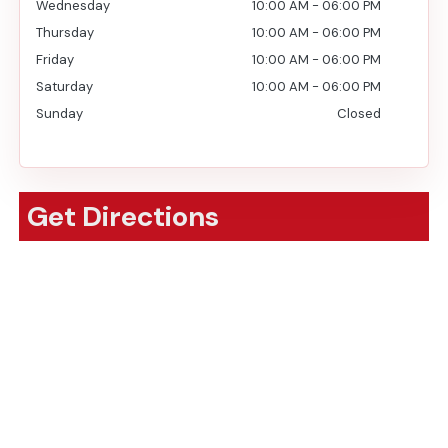
Wednesday
10:00 AM
-
06:00 PM
Thursday
10:00 AM
-
06:00 PM
Friday
10:00 AM
-
06:00 PM
Saturday
10:00 AM
-
06:00 PM
Sunday
Closed
Get Directions