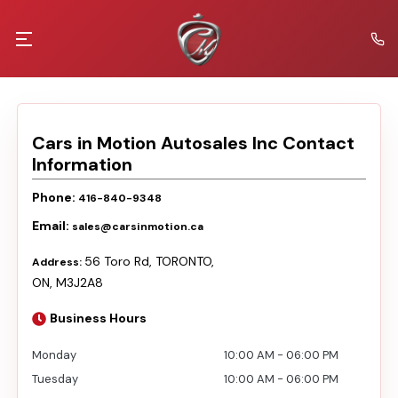
Cars in Motion Autosales Inc
Contact
Information
Phone:
416-840-9348
Email:
sales@carsinmotion.ca
56 Toro Rd
,
TORONTO
,
Address:
ON
,
M3J2A8
Business Hours
Monday
10:00 AM
-
06:00 PM
Tuesday
10:00 AM
-
06:00 PM