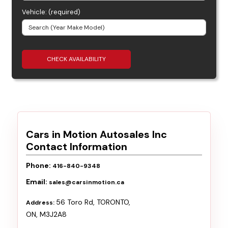
Vehicle: (required)
CHECK AVAILABILITY
Cars in Motion Autosales Inc
Contact Information
Phone:
416-840-9348
Email:
sales@carsinmotion.ca
56 Toro Rd
,
TORONTO
,
Address:
ON
,
M3J2A8