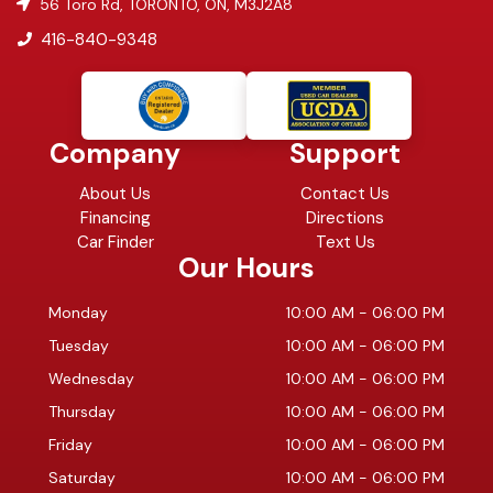
56 Toro Rd
,
TORONTO
,
ON
,
M3J2A8
416-840-9348
Company
Support
About Us
Contact Us
Financing
Directions
Car Finder
Text Us
Our Hours
Monday
10:00 AM
-
06:00 PM
Tuesday
10:00 AM
-
06:00 PM
Wednesday
10:00 AM
-
06:00 PM
Thursday
10:00 AM
-
06:00 PM
Friday
10:00 AM
-
06:00 PM
Saturday
10:00 AM
-
06:00 PM