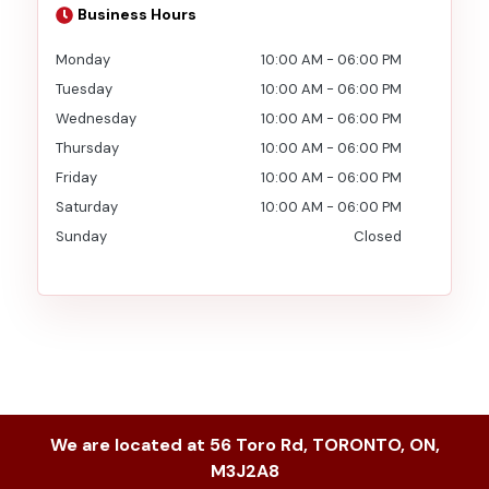
Business Hours
Monday
10:00 AM
-
06:00 PM
Tuesday
10:00 AM
-
06:00 PM
Wednesday
10:00 AM
-
06:00 PM
Thursday
10:00 AM
-
06:00 PM
Friday
10:00 AM
-
06:00 PM
Saturday
10:00 AM
-
06:00 PM
Sunday
Closed
We are located at
56 Toro Rd
,
TORONTO
,
ON
,
M3J2A8