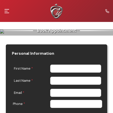
Book Appointment
Personal Information
First Name
*
Last Name
*
Email
*
Phone
*