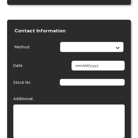
Contact Information
Method :
Date :
Stock No :
Additional...