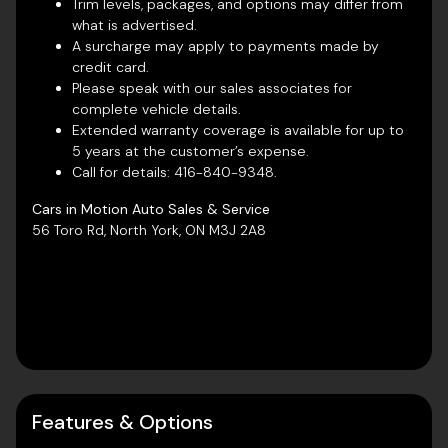
Trim levels, packages, and options may differ from
what is advertised.
A surcharge may apply to payments made by
credit card.
Please speak with our sales associates for
complete vehicle details.
Extended warranty coverage is available for up to
5 years at the customer’s expense.
Call for details:
416-840-9348
.
Cars in Motion Auto Sales & Service
56 Toro Rd, North York, ON M3J 2A8
Features & Options