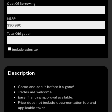
Cost Of Borrowing
MSRP
$30,990
Total Obligation
Include sales tax
Description
Come and see it before it’s gone!
Trades are welcome.
Easy financing approval available.
Price does not include documentation fee and
applicable taxes.