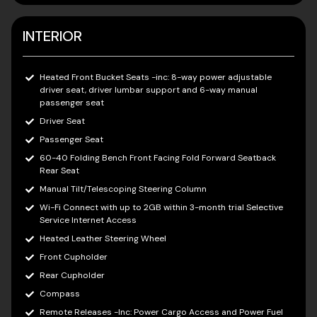
INTERIOR
Heated Front Bucket Seats -inc: 8-way power adjustable
driver seat, driver lumbar support and 6-way manual
passenger seat
Driver Seat
Passenger Seat
60-40 Folding Bench Front Facing Fold Forward Seatback
Rear Seat
Manual Tilt/Telescoping Steering Column
Wi-Fi Connect with up to 2GB within 3-month trial Selective
Service Internet Access
Heated Leather Steering Wheel
Front Cupholder
Rear Cupholder
Compass
Remote Releases -Inc: Power Cargo Access and Power Fuel