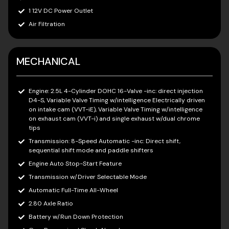
1 12V DC Power Outlet
Air Filtration
MECHANICAL
Engine: 2.5L 4-Cylinder DOHC 16-Valve -inc: direct injection
D4-S, Variable Valve Timing w/intelligence Electrically driven
on intake cam (VVT-iE), Variable Valve Timing w/intelligence
on exhaust cam (VVT-i) and single exhaust w/dual chrome
tips
Transmission: 8-Speed Automatic -inc: Direct shift,
sequential shift mode and paddle shifters
Engine Auto Stop-Start Feature
Transmission w/Driver Selectable Mode
Automatic Full-Time All-Wheel
2.80 Axle Ratio
Battery w/Run Down Protection