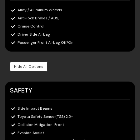
Alloy / Aluminum Wheels
Anti-lock Brakes / ABS,
Cruise Control
Driver Side Airbag
Passenger Front Airbag Off/On
Hide All Options
SAFETY
Side Impact Beams
Toyota Safety Sense (TSS) 2.5+
Collision Mitigation-Front
Evasion Assist