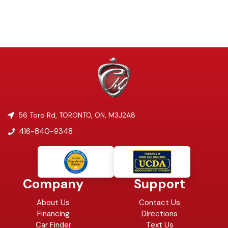
56 Toro Rd
,
TORONTO
,
ON
,
M3J2A8
416-840-9348
Company
Support
About Us
Contact Us
Financing
Directions
Car Finder
Text Us