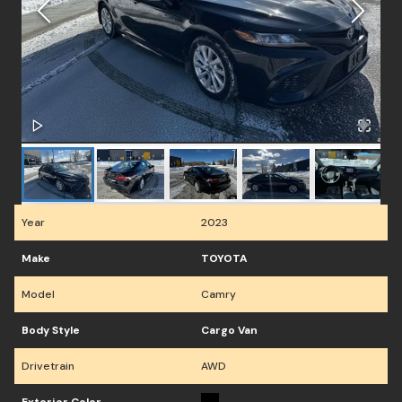
Year
2023
Make
TOYOTA
Model
Camry
Body Style
Cargo Van
Drivetrain
AWD