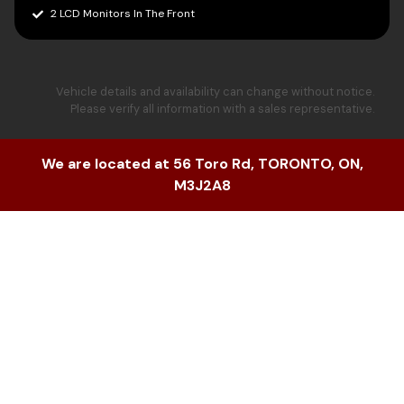
2 LCD Monitors In The Front
Vehicle details and availability can change without notice.
Please verify all information with a sales representative.
We are located at
56 Toro Rd
,
TORONTO
,
ON
,
M3J2A8