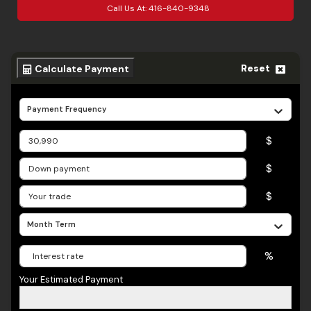
Call Us At:
416-840-9348
Reset
Calculate Payment
Payment Frequency
$
$
$
Month Term
%
Your Estimated Payment