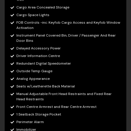
Cargo Area Concealed Storage
Cargo Space Lights
FOB Controls -inc: Keyfob Cargo Access and Keyfob Window
Activation
Instrument Panel Covered Bin, Driver / Passenger And Rear
Door Bins
Delayed Accessory Power
Driver Information Centre
Redundant Digital Speedometer
Outside Temp Gauge
Analog Appearance
Seats w/Leatherette Back Material
Manual Adjustable Front Head Restraints and Fixed Rear
Head Restraints
Front Centre Armrest and Rear Centre Armrest
1 Seatback Storage Pocket
Perimeter Alarm
Immobilizer