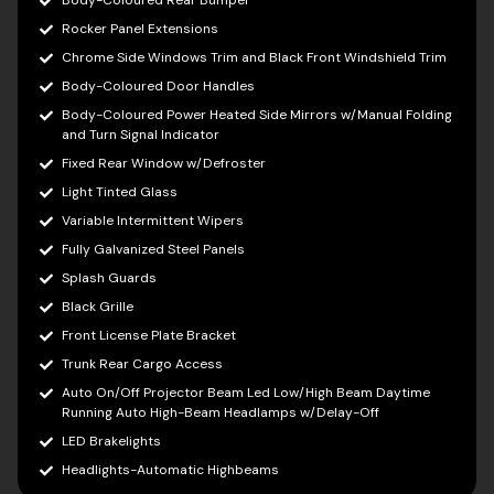
Body-Coloured Rear Bumper
Rocker Panel Extensions
Chrome Side Windows Trim and Black Front Windshield Trim
Body-Coloured Door Handles
Body-Coloured Power Heated Side Mirrors w/Manual Folding
and Turn Signal Indicator
Fixed Rear Window w/Defroster
Light Tinted Glass
Variable Intermittent Wipers
Fully Galvanized Steel Panels
Splash Guards
Black Grille
Front License Plate Bracket
Trunk Rear Cargo Access
Auto On/Off Projector Beam Led Low/High Beam Daytime
Running Auto High-Beam Headlamps w/Delay-Off
LED Brakelights
Headlights-Automatic Highbeams