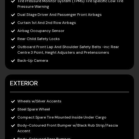
Tire Pressure Monitor System (TPMS) Tire Specific Low Tire
Pressure Warning
Dual Stage Driver And Passenger Front Airbags
Curtain 1st And 2nd Row Airbags
Airbag Occupancy Sensor
Rear Child Safety Locks
Outboard Front Lap And Shoulder Safety Belts -inc: Rear
Centre 3 Point, Height Adjusters and Pretensioners
Back-Up Camera
EXTERIOR
Wheels w/Silver Accents
Steel Spare Wheel
Compact Spare Tire Mounted Inside Under Cargo
Body-Coloured Front Bumper w/Black Rub Strip/Fascia
Accent