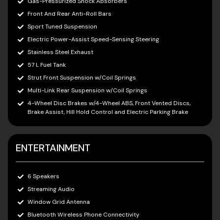
Gas-Pressurized Shock Absorbers
Front And Rear Anti-Roll Bars
Sport Tuned Suspension
Electric Power-Assist Speed-Sensing Steering
Stainless Steel Exhaust
57 L Fuel Tank
Strut Front Suspension w/Coil Springs
Multi-Link Rear Suspension w/Coil Springs
4-Wheel Disc Brakes w/4-Wheel ABS, Front Vented Discs,
Brake Assist, Hill Hold Control and Electric Parking Brake
ENTERTAINMENT
6 Speakers
Streaming Audio
Window Grid Antenna
Bluetooth Wireless Phone Connectivity