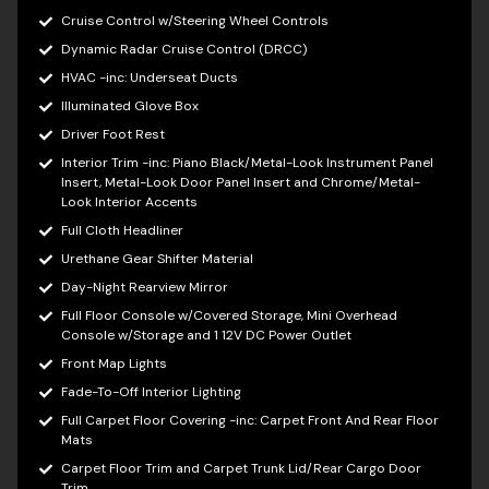
Cruise Control w/Steering Wheel Controls
Dynamic Radar Cruise Control (DRCC)
HVAC -inc: Underseat Ducts
Illuminated Glove Box
Driver Foot Rest
Interior Trim -inc: Piano Black/Metal-Look Instrument Panel
Insert, Metal-Look Door Panel Insert and Chrome/Metal-
Look Interior Accents
Full Cloth Headliner
Urethane Gear Shifter Material
Day-Night Rearview Mirror
Full Floor Console w/Covered Storage, Mini Overhead
Console w/Storage and 1 12V DC Power Outlet
Front Map Lights
Fade-To-Off Interior Lighting
Full Carpet Floor Covering -inc: Carpet Front And Rear Floor
Mats
Carpet Floor Trim and Carpet Trunk Lid/Rear Cargo Door
Trim