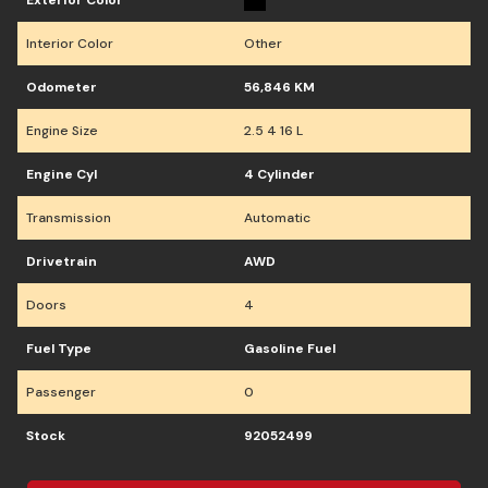
Exterior Color
Interior Color
Other
Odometer
56,846 KM
Engine Size
2.5 4 16 L
Engine Cyl
4 Cylinder
Transmission
Automatic
Drivetrain
AWD
Doors
4
Fuel Type
Gasoline Fuel
Passenger
0
Stock
92052499