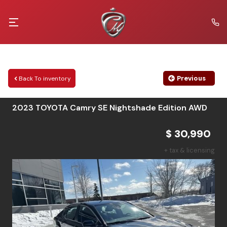
Previous
Back To inventory
2023
TOYOTA
Camry
SE Nightshade Edition AWD
$ 30,990
+ tax & licensing